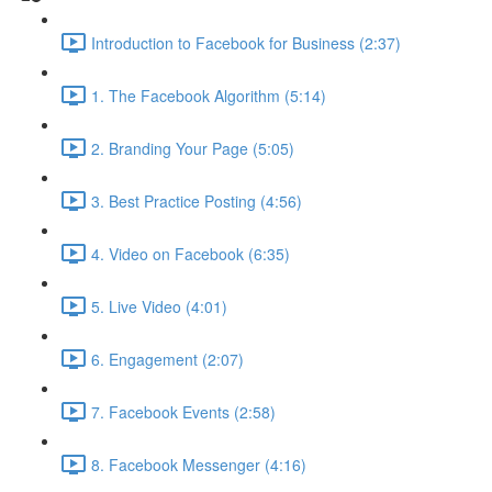
Introduction to Facebook for Business (2:37)
1. The Facebook Algorithm (5:14)
2. Branding Your Page (5:05)
3. Best Practice Posting (4:56)
4. Video on Facebook (6:35)
5. Live Video (4:01)
6. Engagement (2:07)
7. Facebook Events (2:58)
8. Facebook Messenger (4:16)