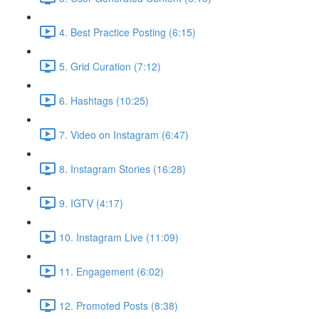
4. Best Practice Posting (6:15)
5. Grid Curation (7:12)
6. Hashtags (10:25)
7. Video on Instagram (6:47)
8. Instagram Stories (16:28)
9. IGTV (4:17)
10. Instagram Live (11:09)
11. Engagement (6:02)
12. Promoted Posts (8:38)