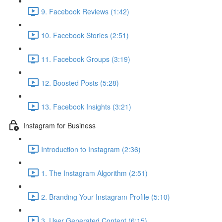
9. Facebook Reviews (1:42)
10. Facebook Stories (2:51)
11. Facebook Groups (3:19)
12. Boosted Posts (5:28)
13. Facebook Insights (3:21)
Instagram for Business
Introduction to Instagram (2:36)
1. The Instagram Algorithm (2:51)
2. Branding Your Instagram Profile (5:10)
3. User Generated Content (6:15)