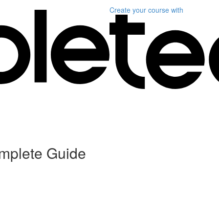
Create your course
with
omplete Guide