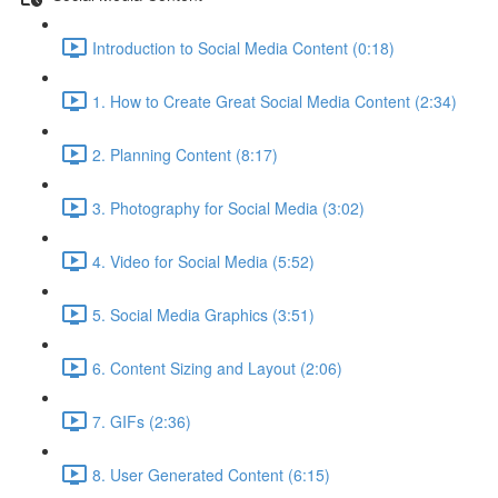
Introduction to Social Media Content (0:18)
1. How to Create Great Social Media Content (2:34)
2. Planning Content (8:17)
3. Photography for Social Media (3:02)
4. Video for Social Media (5:52)
5. Social Media Graphics (3:51)
6. Content Sizing and Layout (2:06)
7. GIFs (2:36)
8. User Generated Content (6:15)