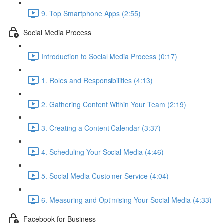
9. Top Smartphone Apps (2:55)
Social Media Process
Introduction to Social Media Process (0:17)
1. Roles and Responsibilities (4:13)
2. Gathering Content Within Your Team (2:19)
3. Creating a Content Calendar (3:37)
4. Scheduling Your Social Media (4:46)
5. Social Media Customer Service (4:04)
6. Measuring and Optimising Your Social Media (4:33)
Facebook for Business