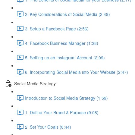
2. Key Considerations of Social Media (2:49)
3. Setup a Facebook Page (2:56)
4. Facebook Business Manager (1:28)
5. Setting up an Instagram Account (2:09)
6. Incorporating Social Media into Your Website (2:47)
Social Media Strategy
Introduction to Social Media Strategy (1:59)
1. Define Your Brand & Purpose (9:08)
2. Set Your Goals (8:44)