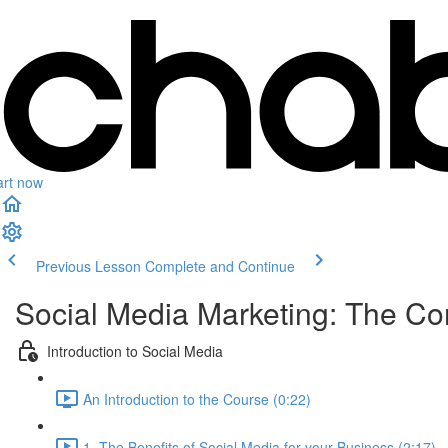
art now
Previous Lesson
Complete and Continue
Social Media Marketing: The C
Introduction to Social Media
An Introduction to the Course (0:22)
1. The Benefits of Social Media for your Business (2:17)