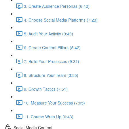
3. Create Audience Personas (6:42)
4. Choose Social Media Platforms (7:23)
5. Audit Your Activity (9:40)
6. Create Content Pillars (8:42)
7. Build Your Processes (9:31)
8. Structure Your Team (3:55)
9. Growth Tactics (7:51)
10. Measure Your Success (7:05)
11. Course Wrap Up (0:43)
Social Media Content