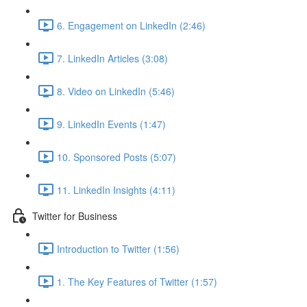
6. Engagement on LinkedIn (2:46)
7. LinkedIn Articles (3:08)
8. Video on LinkedIn (5:46)
9. LinkedIn Events (1:47)
10. Sponsored Posts (5:07)
11. LinkedIn Insights (4:11)
Twitter for Business
Introduction to Twitter (1:56)
1. The Key Features of Twitter (1:57)