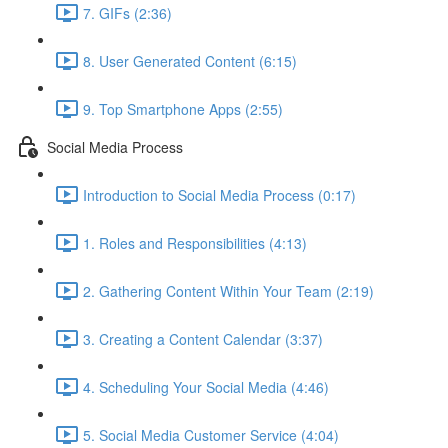
7. GIFs (2:36)
8. User Generated Content (6:15)
9. Top Smartphone Apps (2:55)
Social Media Process
Introduction to Social Media Process (0:17)
1. Roles and Responsibilities (4:13)
2. Gathering Content Within Your Team (2:19)
3. Creating a Content Calendar (3:37)
4. Scheduling Your Social Media (4:46)
5. Social Media Customer Service (4:04)