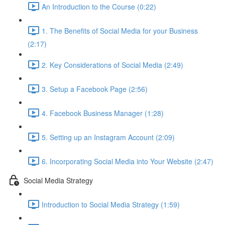
An Introduction to the Course (0:22)
1. The Benefits of Social Media for your Business
(2:17)
2. Key Considerations of Social Media (2:49)
3. Setup a Facebook Page (2:56)
4. Facebook Business Manager (1:28)
5. Setting up an Instagram Account (2:09)
6. Incorporating Social Media into Your Website (2:47)
Social Media Strategy
Introduction to Social Media Strategy (1:59)