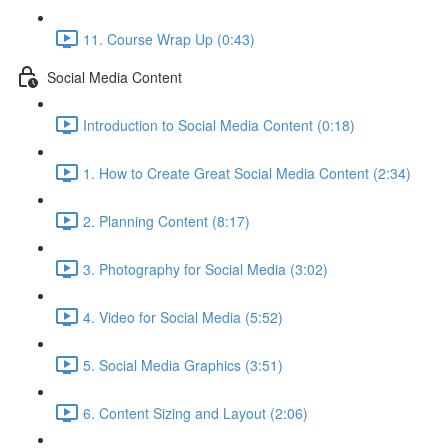
11. Course Wrap Up (0:43)
Social Media Content
Introduction to Social Media Content (0:18)
1. How to Create Great Social Media Content (2:34)
2. Planning Content (8:17)
3. Photography for Social Media (3:02)
4. Video for Social Media (5:52)
5. Social Media Graphics (3:51)
6. Content Sizing and Layout (2:06)