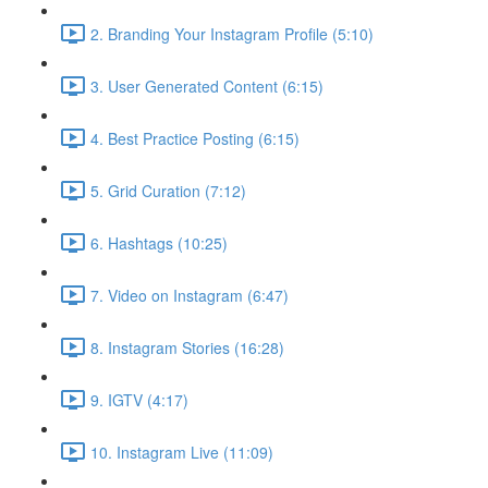
2. Branding Your Instagram Profile (5:10)
3. User Generated Content (6:15)
4. Best Practice Posting (6:15)
5. Grid Curation (7:12)
6. Hashtags (10:25)
7. Video on Instagram (6:47)
8. Instagram Stories (16:28)
9. IGTV (4:17)
10. Instagram Live (11:09)