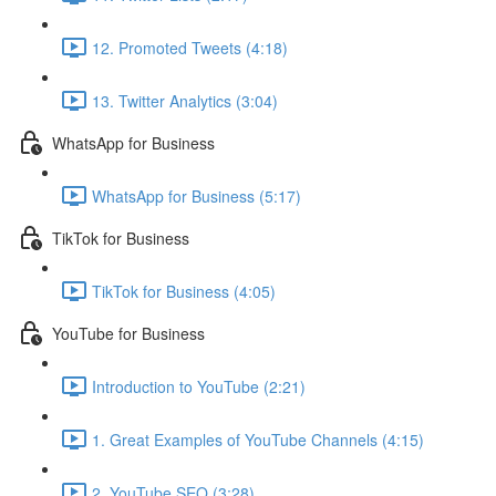
12. Promoted Tweets (4:18)
13. Twitter Analytics (3:04)
WhatsApp for Business
WhatsApp for Business (5:17)
TikTok for Business
TikTok for Business (4:05)
YouTube for Business
Introduction to YouTube (2:21)
1. Great Examples of YouTube Channels (4:15)
2. YouTube SEO (3:28)