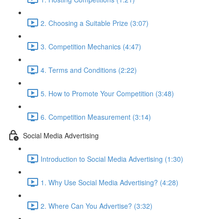
2. Choosing a Suitable Prize (3:07)
3. Competition Mechanics (4:47)
4. Terms and Conditions (2:22)
5. How to Promote Your Competition (3:48)
6. Competition Measurement (3:14)
Social Media Advertising
Introduction to Social Media Advertising (1:30)
1. Why Use Social Media Advertising? (4:28)
2. Where Can You Advertise? (3:32)