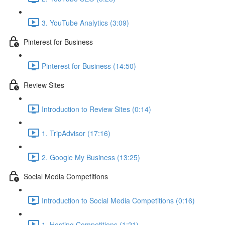
3. YouTube Analytics (3:09)
Pinterest for Business
Pinterest for Business (14:50)
Review Sites
Introduction to Review Sites (0:14)
1. TripAdvisor (17:16)
2. Google My Business (13:25)
Social Media Competitions
Introduction to Social Media Competitions (0:16)
1. Hosting Competitions (1:21)