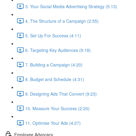
3. Your Social Media Advertising Strategy (5:13)
4. The Structure of a Campaign (2:55)
5. Set Up For Success (4:11)
6. Targeting Key Audiences (9:18)
7. Building a Campaign (4:20)
8. Budget and Schedule (4:31)
9. Designing Ads That Convert (9:23)
10. Measure Your Success (2:20)
11. Optimise Your Ads (4:27)
Employee Advocacy