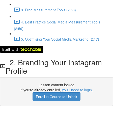
3. Free Measurement Tools (2:56)
4. Best Practice Social Media Measurement Tools
(2:59)
5. Optimising Your Social Media Marketing (2:17)
2. Branding Your Instagram
Profile
Lesson content locked
If you're already enrolled,
you'll need to login
.
Enroll in Course to Unlock