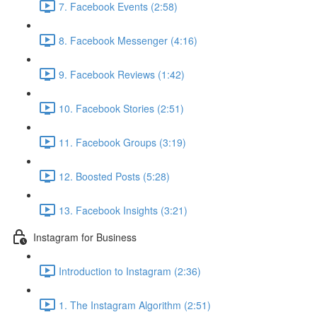
7. Facebook Events (2:58)
8. Facebook Messenger (4:16)
9. Facebook Reviews (1:42)
10. Facebook Stories (2:51)
11. Facebook Groups (3:19)
12. Boosted Posts (5:28)
13. Facebook Insights (3:21)
Instagram for Business
Introduction to Instagram (2:36)
1. The Instagram Algorithm (2:51)