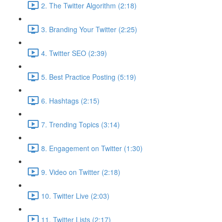
2. The Twitter Algorithm (2:18)
3. Branding Your Twitter (2:25)
4. Twitter SEO (2:39)
5. Best Practice Posting (5:19)
6. Hashtags (2:15)
7. Trending Topics (3:14)
8. Engagement on Twitter (1:30)
9. Video on Twitter (2:18)
10. Twitter Live (2:03)
11. Twitter Lists (2:17)