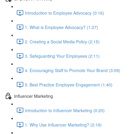
Introduction to Employee Advocacy (0:16)
1. What is Employee Advocacy? (1:27)
2. Creating a Social Media Policy (2:15)
3. Safeguarding Your Employees (2:11)
4. Encouraging Staff to Promote Your Brand (3:09)
5. Best Practice Employee Engagement (1:40)
Influencer Marketing
Introduction to Influencer Marketing (0:20)
1. Why Use Influencer Marketing? (2:19)