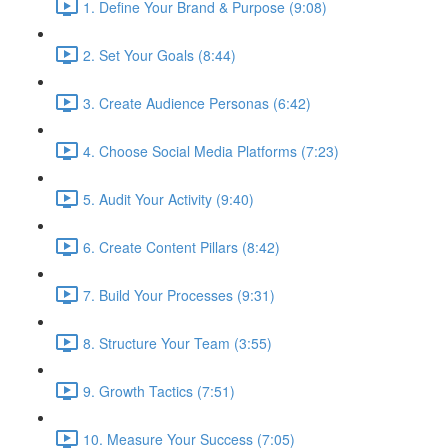
1. Define Your Brand & Purpose (9:08)
2. Set Your Goals (8:44)
3. Create Audience Personas (6:42)
4. Choose Social Media Platforms (7:23)
5. Audit Your Activity (9:40)
6. Create Content Pillars (8:42)
7. Build Your Processes (9:31)
8. Structure Your Team (3:55)
9. Growth Tactics (7:51)
10. Measure Your Success (7:05)