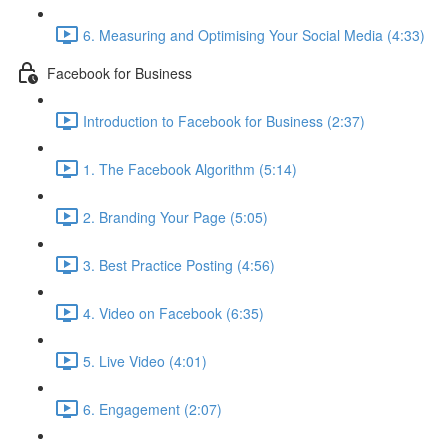
6. Measuring and Optimising Your Social Media (4:33)
Facebook for Business
Introduction to Facebook for Business (2:37)
1. The Facebook Algorithm (5:14)
2. Branding Your Page (5:05)
3. Best Practice Posting (4:56)
4. Video on Facebook (6:35)
5. Live Video (4:01)
6. Engagement (2:07)