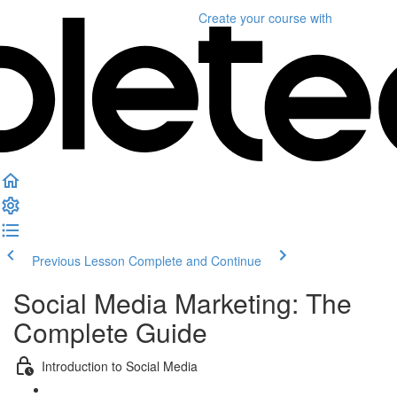
Create your course
with
Previous Lesson
Complete and Continue
Social Media Marketing: The
Complete Guide
Introduction to Social Media