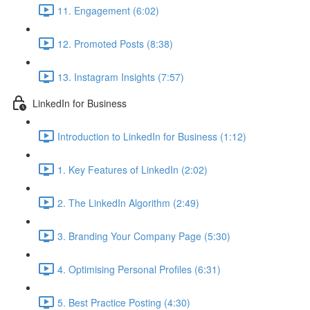
11. Engagement (6:02)
12. Promoted Posts (8:38)
13. Instagram Insights (7:57)
LinkedIn for Business
Introduction to LinkedIn for Business (1:12)
1. Key Features of LinkedIn (2:02)
2. The LinkedIn Algorithm (2:49)
3. Branding Your Company Page (5:30)
4. Optimising Personal Profiles (6:31)
5. Best Practice Posting (4:30)