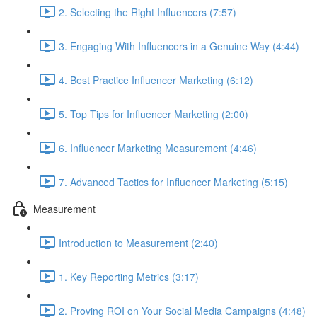
2. Selecting the Right Influencers (7:57)
3. Engaging With Influencers in a Genuine Way (4:44)
4. Best Practice Influencer Marketing (6:12)
5. Top Tips for Influencer Marketing (2:00)
6. Influencer Marketing Measurement (4:46)
7. Advanced Tactics for Influencer Marketing (5:15)
Measurement
Introduction to Measurement (2:40)
1. Key Reporting Metrics (3:17)
2. Proving ROI on Your Social Media Campaigns (4:48)